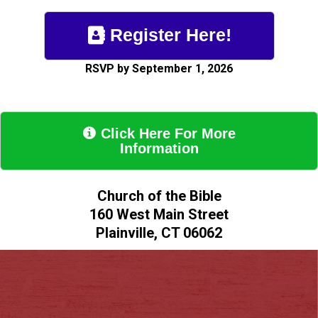
Register Here!

RSVP by September 1, 2026
Click Here For More

Information
Church of the Bible
160 West Main Street
Plainville, CT 06062