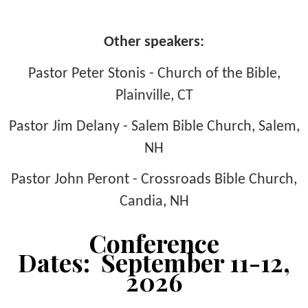
Other speakers:
Pastor Peter Stonis - Church of the Bible,
Plainville, CT
Pastor Jim Delany - Salem Bible Church, Salem,
NH
Pastor John Peront - Crossroads Bible Church,
Candia, NH
Conference
Dates: September 11-12,
2026