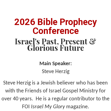
2026 Bible Prophecy
Conference
Israel's Past, Present &
Glorious Future
Main Speaker:
Steve Herzig
Steve Herzig is a Jewish believer who has been
with the Friends of Israel Gospel Ministry for
over 40 years. He is a regular contributor to the
FOI
Israel My Glory
magazine.