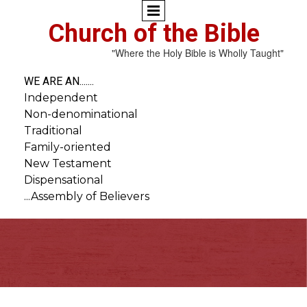
Church of the Bible
"Where the Holy Bible is Wholly Taught"
WE ARE AN.......
Independent
Non-denominational
Traditional
Family-oriented
New Testament
Dispensational
...Assembly of Believers