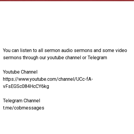
You can listen to all sermon audio sermons and some video
sermons through our youtube channel or Telegram
Youtube Channel
https://www.youtube.com/channel/UCc-fA-
vFsEGSc084HcCY6kg
Telegram Channel
t.me/cobmessages